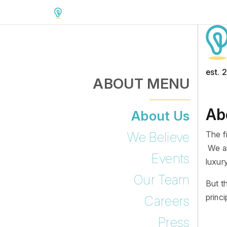
est. 
ABOUT MENU
Ab
About Us
The f
We Believe
We ar
Events
luxury
Our Team
But t
princ
Careers
Press