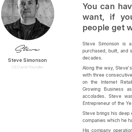
You can have
want, if yo
people get 
Steve Simonson is an
purchased, built, and
decades.
Steve Simonson
CEO and Founder
Along the way, Steve'
with three consecutive 
on the Internet Reta
Growing Business a
accolades. Steve was
Entrepreneur of the Ye
Steve brings his deep 
companies which he has
His company operation