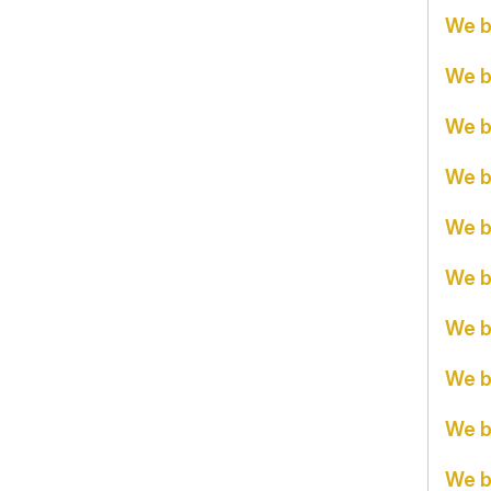
We b
We b
We b
We b
We b
We b
We b
We b
We b
We b