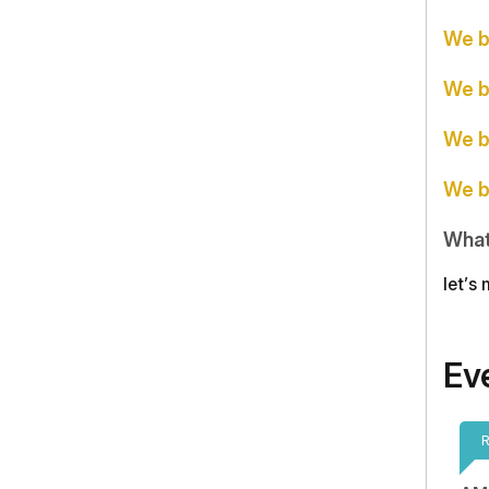
We b
We b
We b
We b
What
let’s
Ev