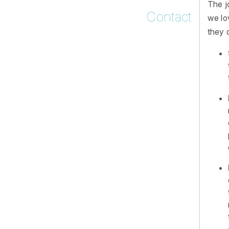
The j
Contact
we lo
they d