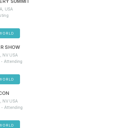
ERY SUMMIT
WA, USA
sting
 WORLD
ER SHOW
s, NV USA
 - Attending
 WORLD
CON
s, NV USA
 - Attending
 WORLD