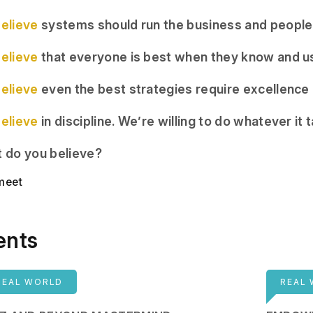
elieve
systems should run the business and people
elieve
that everyone is best when they know and us
elieve
even the best strategies require excellence i
elieve
in discipline. We’re willing to do whatever it 
 do you believe?
 meet
ents
REAL WORLD
REAL