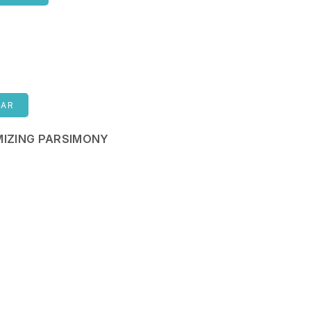
NAR
IZING PARSIMONY