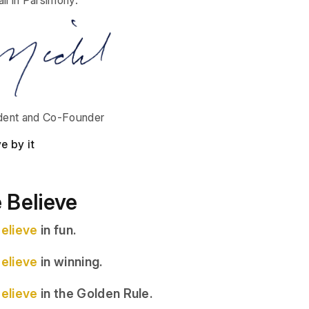
dent and Co-Founder
ve by it
 Believe
elieve
in fun.
elieve
in winning.
elieve
in the Golden Rule.