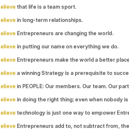
elieve
that life is a team sport.
elieve
in long-term relationships.
elieve
Entrepreneurs are changing the world.
elieve
in putting our name on everything we do.
elieve
Entrepreneurs make the world a better place
elieve
a winning Strategy is a prerequisite to succe
elieve
in PEOPLE: Our members. Our team. Our part
elieve
in doing the right thing; even when nobody is
elieve
technology is just one way to empower Entr
elieve
Entrepreneurs add to, not subtract from, the 