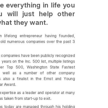
 everything in life you
u will just help other
what they want.
 lifelong entrepreneur having founded,
 sold numerous companies over the past 3
s companies have been publicly recognized
years on the Inc. 500 list, multiple listings
iler Top 500, Washington State Fastest
s well as a number of other company
 also a finalist in the Ernst and Young
ar Award.
expertise as a leader and operator at many
 taken from start-up to exit.
s today are managed through his holding