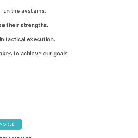
 run the systems.
e their strengths.
n tactical execution.
takes to achieve our goals.
 WORLD