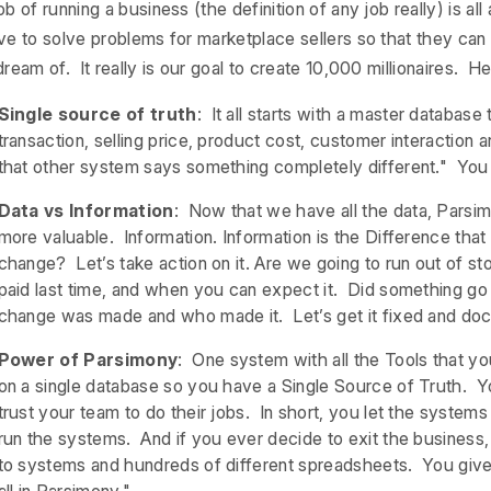
ob of running a business (the definition of any job really) is a
ve to solve problems for marketplace sellers so that they ca
ream of. It really is our goal to create 10,000 millionaires. H
Single source of truth
: It all starts with a master database
transaction, selling price, product cost, customer interaction
that other system says something completely different." You w
Data vs Information
: Now that we have all the data, Parsim
more valuable. Information. Information is the Difference th
change? Let’s take action on it. Are we going to run out of 
paid last time, and when you can expect it. Did something go
change was made and who made it. Let’s get it fixed and do
Power of Parsimony
: One system with all the Tools that yo
on a single database so you have a Single Source of Truth. 
trust your team to do their jobs. In short, you let the system
run the systems. And if you ever decide to exit the business, 
to systems and hundreds of different spreadsheets. You give 
all in Parsimony."