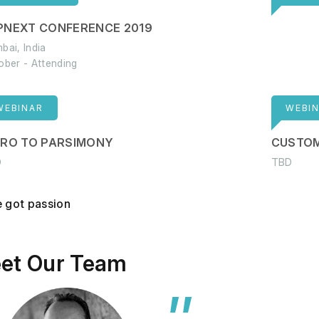
PNEXT CONFERENCE 2019
bai, India
ober - Attending
WEBINAR
WEBI
TRO TO PARSIMONY
CUSTOM
D
TBD
 got passion
et Our Team