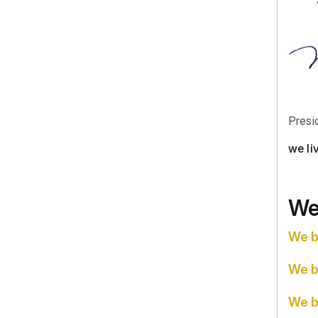
Presi
we li
We
We b
We b
We b