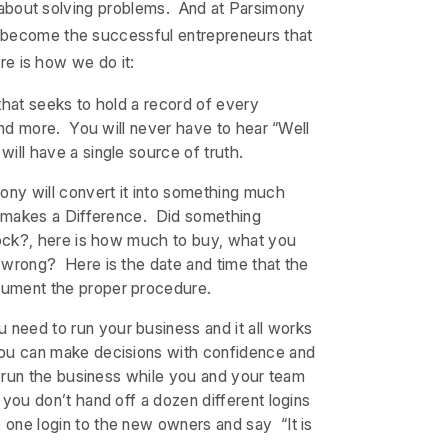
ll about solving problems. And at Parsimony
n become the successful entrepreneurs that
ere is how we do it:
 that seeks to hold a record of every
 and more. You will never have to hear “Well
ill have a single source of truth.
ony will convert it into something much
at makes a Difference. Did something
stock?, here is how much to buy, what you
 wrong? Here is the date and time that the
cument the proper procedure.
u need to run your business and it all works
You can make decisions with confidence and
s run the business while you and your team
you don’t hand off a dozen different logins
one login to the new owners and say “It is