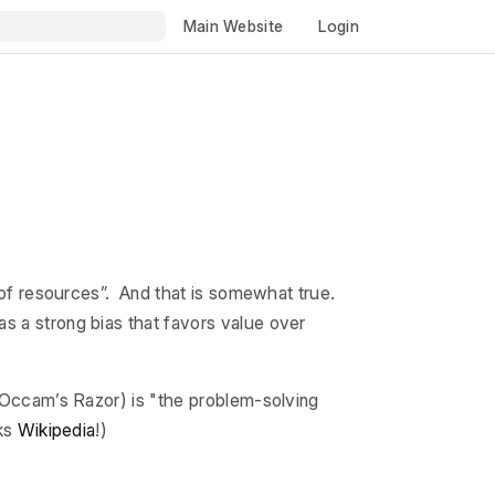
Main Website
Login
e of resources”. And that is somewhat true.
s a strong bias that favors value over
r Occam’s Razor) is "the problem-solving
nks
Wikipedia
!)