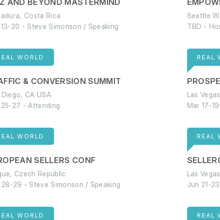
Z AND BEYOND MASTERMIND
EMPOW
radura, Costa Rica
Seattle 
 13-20 - Steve Simonson / Speaking
TBD - Ho
REAL WORLD
REAL
AFFIC & CONVERSION SUMMIT
PROSP
 Diego, CA USA
Las Vega
 25-27 - Attending
Mar 17-19
REAL WORLD
REAL
ROPEAN SELLERS CONF
SELLER
gue, Czech Republic
Las Vega
 28-29 - Steve Simonson / Speaking
Jun 21-23
REAL WORLD
REAL