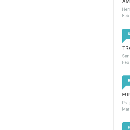
AM
Her
Feb
TR
San
Feb
EU
Pra
Mar