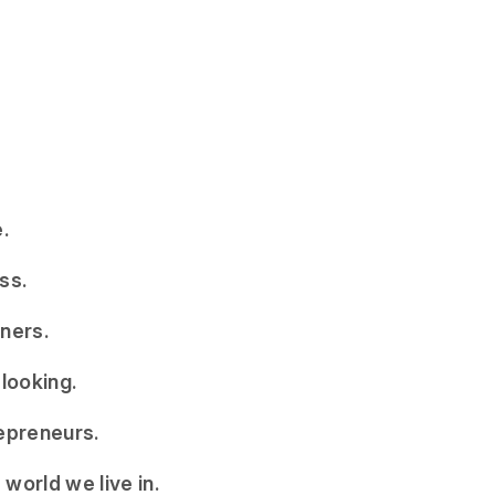
.
ss.
ners.
 looking.
epreneurs.
world we live in.