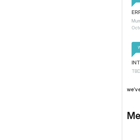
ER
Mum
Oct
IN
TB
we’ve
Me