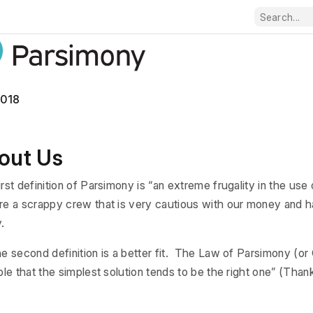
2018
out Us
irst definition of Parsimony is “an extreme frugality in the us
e a scrappy crew that is very cautious with our money and ha
.
he second definition is a better fit. The Law of Parsimony (o
iple that the simplest solution tends to be the right one” (Tha